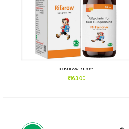
RIFAROW SUSP*
₹
163.00