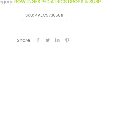
egory:
ROWLINGES PEDIATRICS DROPS & SUSP
SKU:
4AEC5738581F
Share