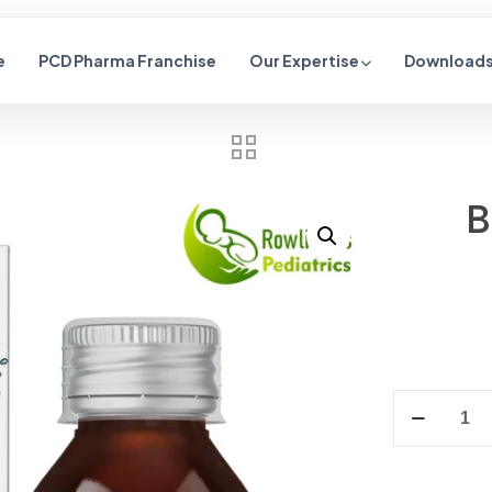
e
PCD Pharma Franchise
Our Expertise
Downloads 
B
Alternative: