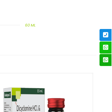
60 ML