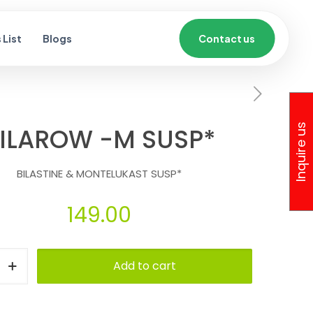
List
Blogs
Contact us
Inquire us
ILAROW -M SUSP*
BILASTINE & MONTELUKAST SUSP*
149.00
Add to cart