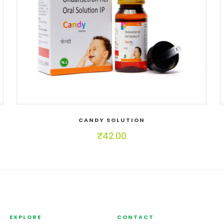
CANDY SOLUTION
₹
42.00
EXPLORE
CONTACT