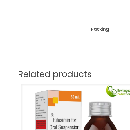
Packing
Related products