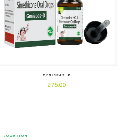
GESISPAS-D
₹
75.00
LOCATION