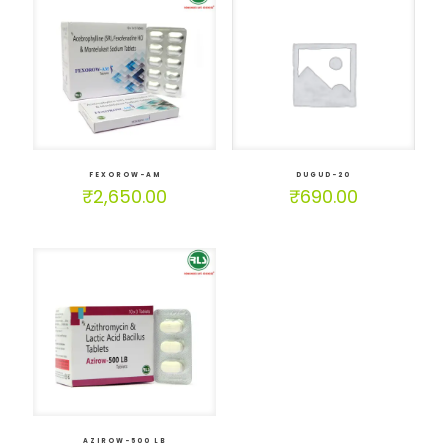
FEXOROW-AM
DUGUD-20
₹
2,650.00
₹
690.00
AZIROW-500 LB