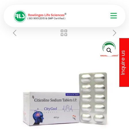
Inquire us