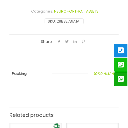
Categories:
NEURO+ORTHO
,
TABLETS
SKU:
29B3E7B1A1A1
Share
Packing
10*10 ALU ALU
Related products