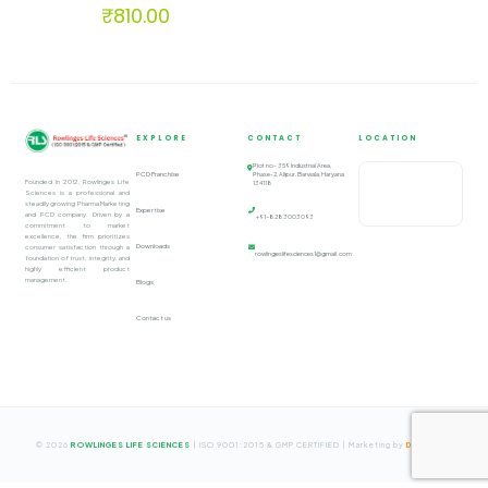
₹
810.00
EXPLORE
CONTACT
LOCATION
Plot no- 359 Industrial Area,
PCD Franchise
Phase-2, Alipur, Barwala, Haryana
Founded in 2012, Rowlinges Life
134118
Sciences is a professional and
steadily growing Pharma Marketing
Expertise
and PCD company. Driven by a
+91-8283003093
commitment to market
excellence, the firm prioritizes
Downloads
consumer satisfaction through a
rowlingeslifesciences1@gmail.com
foundation of trust, integrity, and
highly efficient product
management.
Blogs
Contact us
© 2026
ROWLINGES LIFE SCIENCES
| ISO 9001:2015 & GMP CERTIFIED | Marketing by
Digify
Ads