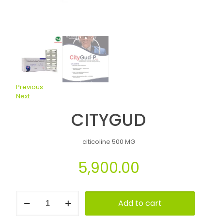
Previous
Next
CITYGUD
citicoline 500 MG
5,900.00
Add to cart
Alternative: