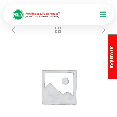
Inquire us