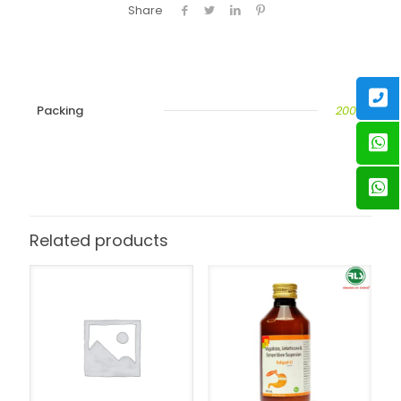
Share
Packing
200ML
Related products