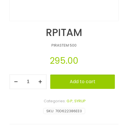
RPITAM
PIRASTEM 500
295.00
Add to cart
Alternative:
Categories:
G.P
,
SYRUP
SKU:
70D622386EE0