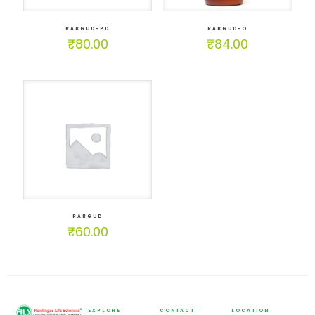
RABGUD-PD
RABGUD-O
₹
80.00
₹
84.00
RABGUD
₹
60.00
EXPLORE
CONTACT
LOCATION